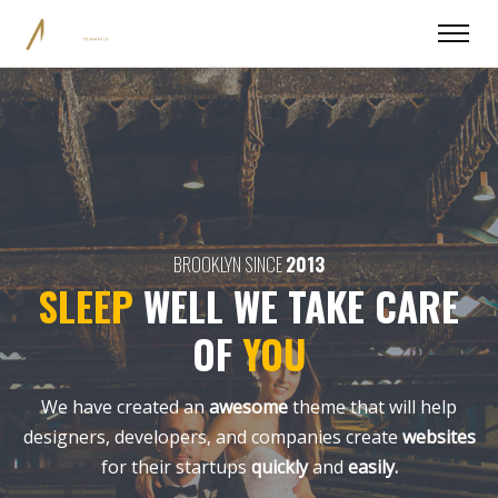
BROOKLYN SINCE
2013
SLEEP
WELL
WE TAKE CARE
OF
YOU
We have created an
awesome
theme that will help
designers, developers,
and companies create
websites
for their startups
quickly
and
easily.