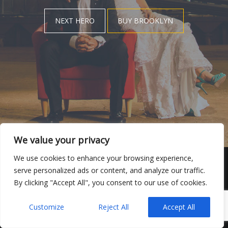
NEXT HERO
BUY BROOKLYN
We value your privacy
We use cookies to enhance your browsing experience,
serve personalized ads or content, and analyze our traffic.
VIDEOS
DE BODAS
By clicking "Accept All", you consent to our use of cookies.
MANUEL GIROL-VIDEOS DE BODAS
POWERED BY
UNITED THEMES™
Customize
Reject All
Accept All