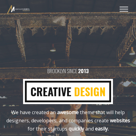
BROOKLYN SINCE
2013
CREATIVE
DESIGN
We have created an
awesome
theme that will help
designers, developers,
and companies create
websites
for their startups
quickly
and
easily.