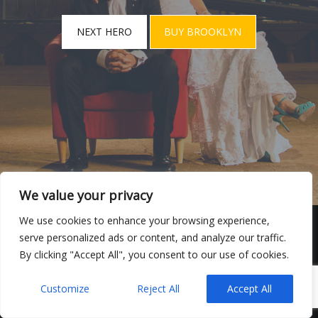
NEXT HERO
BUY BROOKLYN
We value your privacy
We use cookies to enhance your browsing experience,
serve personalized ads or content, and analyze our traffic.
VIDEOS
DE BODAS
By clicking "Accept All", you consent to our use of cookies.
MANUEL GIROL-VIDEOS DE BODAS
POWERED BY
UNITED THEMES™
Customize
Reject All
Accept All