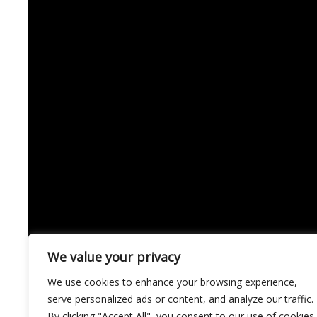
We value your privacy
We use cookies to enhance your browsing experience,
serve personalized ads or content, and analyze our traffic.
VIDEOS
DE BODAS
By clicking "Accept All", you consent to our use of cookies.