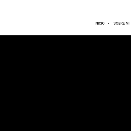
INICIO
SOBRE MI