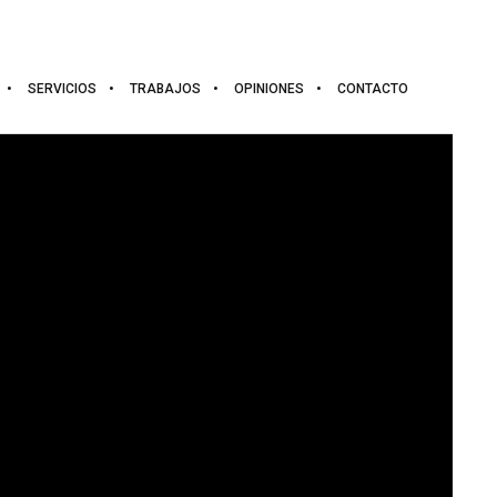
SERVICIOS
TRABAJOS
OPINIONES
CONTACTO