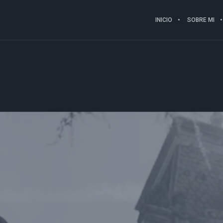
INICIO
SOBRE MI