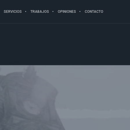
SERVICIOS
TRABAJOS
OPINIONES
CONTACTO