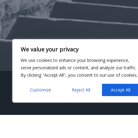
We value your privacy
We use cookies to enhance your browsing experience,
serve personalized ads or content, and analyze our traffic.
By clicking "Accept All", you consent to our use of cookies.
Customize
Reject All
Accept All