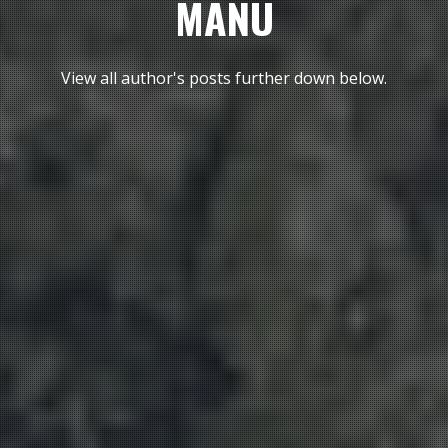
MANU
View all author's posts further down below.