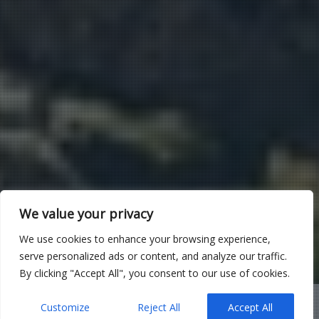
We value your privacy
We use cookies to enhance your browsing experience,
serve personalized ads or content, and analyze our traffic.
By clicking "Accept All", you consent to our use of cookies.
Customize
Reject All
Accept All