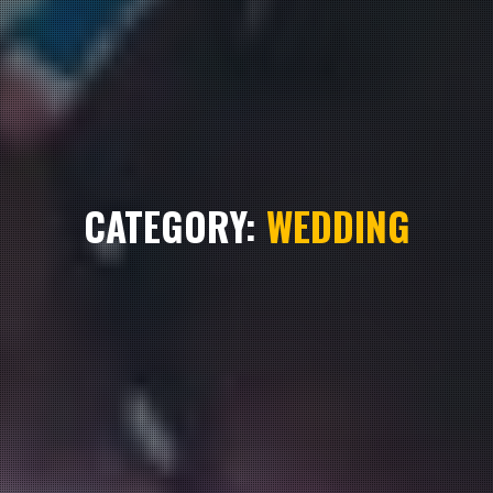
CATEGORY:
WEDDING