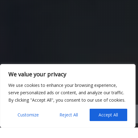
We value your privacy
We use cookies to enhance your browsing experience,
serve personalized ads or content, and analyze our traffic.
By clicking "Accept All", you consent to our use of cookies.
Customize
Reject All
Accept All